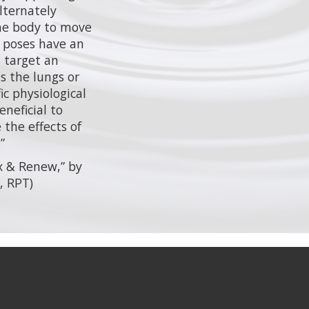
lternately
the body to move
 poses have an
s target an
as the lungs or
fic physiological
neficial to
the effects of
”
x & Renew,” by
, RPT)