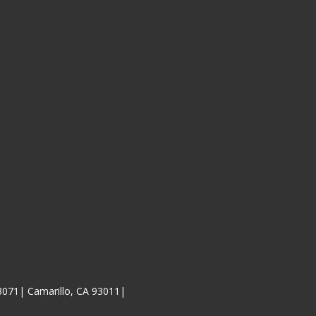
3071| Camarillo, CA 93011|