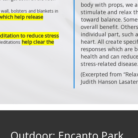
body with props, we a
wall, bolsters and blankets in
stimulate and relax 
which help release
toward balance. Some
overall benefit. Other
individual part, such 
itation to reduce stress
heart. All create speci
help clear the
Meditations
responses which are be
health and can reduce 
stress-related disease.
(Excerpted from “Rela
Judith Hanson Lasater
Outdoor: Encanto Park