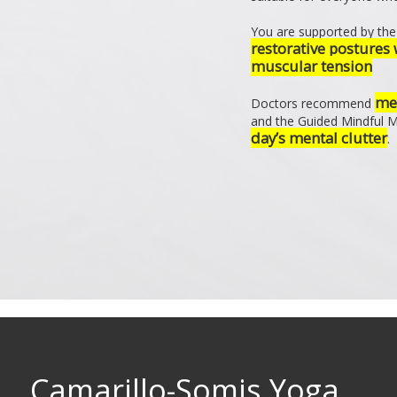
You are supported by the 
restorative postures 
muscular tension
med
Doctors recommend
and the Guided Mindful 
day’s mental clutter
.
Camarillo-Somis Yoga