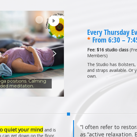
Every Thursday E
*
From 6:30 – 7:
Fee: $16 studio class
(Fre
Members)
The Studio has Bolsters, 
and straps available. Or 
own.
ga positions. Calming
ided meditation.
“I often refer to resto
o quiet your mind
and is
as “active relaxation.
o can get down on the floor.