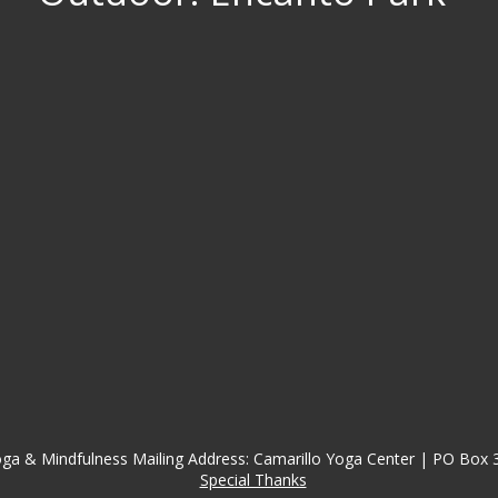
ga & Mindfulness Mailing Address: Camarillo Yoga Center | PO Box 
Special Thanks