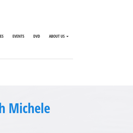
SES
EVENTS
DVD
ABOUT US
th Michele