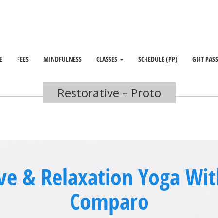
E
FEES
MINDFULNESS
CLASSES
SCHEDULE (PP)
GIFT PAS
Restorative – Proto
ve & Relaxation Yoga Wi
Comparo