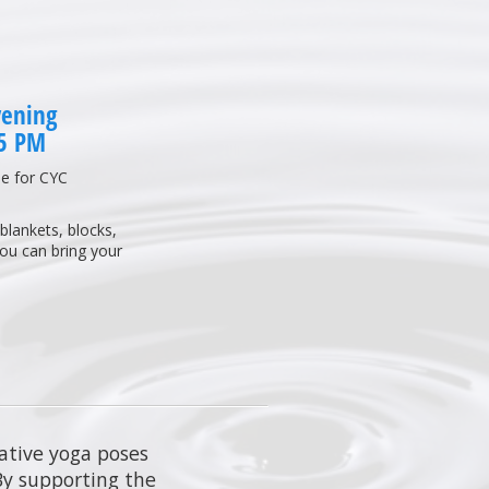
vening
45 PM
e for CYC
blankets, blocks,
you can bring your
rative yoga poses
 By supporting the