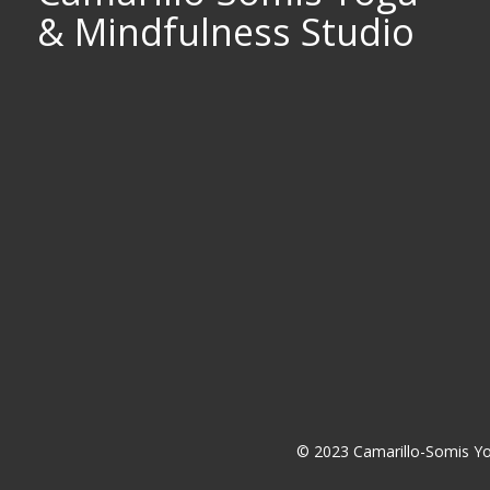
& Mindfulness Studio
© 2023 Camarillo-Somis Yo