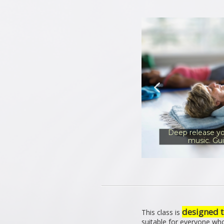
Deep release yo
music. Gu
designed t
This class is
suitable for everyone wh