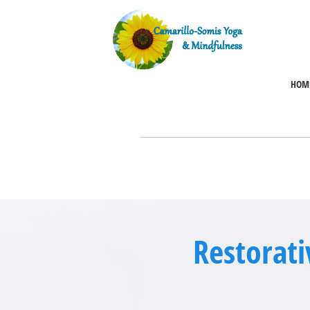
HOM
Restorati