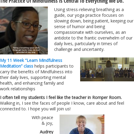
The Practice Of Mindfulness Is Central To Everything We Do.
Using stress-relieving breathing as a
guide, our yoga practice focuses on
slowing down, being patient, keeping our
sense of humor and being
compassionate with ourselves, as an
antidote to the frantic overwhelm of our
daily lives, particularly in times of
challenge and uncertainty.
My 11 Week “Learn Mindfulness
Meditation” class
helps participants to
carry the benefits of Mindfulness into
their daily lives, supporting mental
health, and enhancing family and
work relationships
I often tell my students I feel like the teacher in Romper Room.
Walking in, I see the faces of people I know, care about and feel
connected to. I hope you will join us!
With peace
& joy,
Audrey