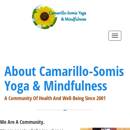
Toggle
navigat
About Camarillo-Somis
Yoga & Mindfulness
A Community Of Health And Well-Being Since 2001
We Are A Community.