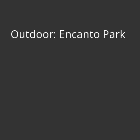
Outdoor: Encanto Park