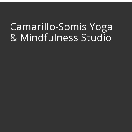
Camarillo-Somis Yoga
& Mindfulness Studio