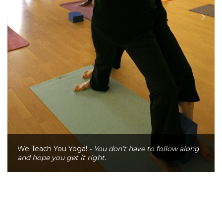
We Teach You Yoga!
- You don’t have to follow along
and hope you get it right.