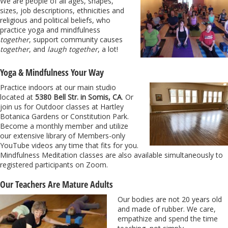
We are people of all ages, shapes,
sizes, job descriptions, ethnicities and
religious and political beliefs, who
practice yoga and mindfulness
together
, support community causes
together
, and
laugh together
, a lot!
Yoga & Mindfulness Your Way
Practice indoors at our main studio
located at
5380 Bell Str. in Somis, CA
. Or
join us for Outdoor classes at Hartley
Botanica Gardens or Constitution Park.
Become a monthly member and utilize
our extensive library of Members-only
YouTube videos any time that fits for you.
Mindfulness Meditation classes are also available simultaneously to
registered participants on Zoom.
Our Teachers Are Mature Adults
Our bodies are not 20 years old
and made of rubber. We care,
empathize and spend the time