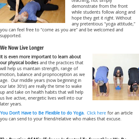
teaching, not simply
demonstrate from the front
while students follow along and
hope they get it right. Without
any pretentious “yoga attitude,”
you can feel free to “come as you are” and be welcomed and
supported.
We Now Live Longer
It is even more important to learn about
our physical bodies
and the practices that
will help us maintain strength, range of
motion, balance and proprioception as we
age. Our middle years (now beginning in
our late 30’s!) are really the time to wake
up and take on health habits that will help
us live active, energetic lives well into our
later years.
You Don’t Have to Be Flexible to do Yoga.
Click here
for an article
you can send to your friend/relative who makes that excuse.