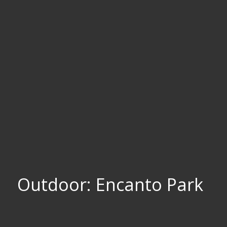
Outdoor: Encanto Park