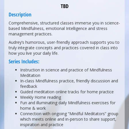
TBD
Description
Comprehensive, structured classes immerse you in science-
based Mindfulness, emotional Intelligence and stress
management practices.
Audrey’s humorous, user-friendly approach supports you to
truly integrate concepts and practices covered in class into
how you live your daily life.
Series Includes:
Instruction in science and practice of Mindfulness
Meditation
In-class Mindfulness practice, friendly discussion and
feedback
Guided meditation online tracks for home practice
Weekly Home reading
Fun and illuminating daily Mindfulness exercises for
home & work
Connection with ongoing “Mindful Meditators” group
which meets online and in-person to share support,
inspiration and practice