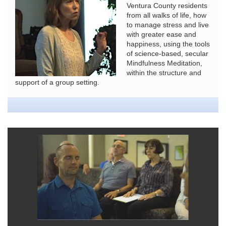
Ventura County residents
from all walks of life, how
to manage stress and live
with greater ease and
happiness, using the tools
of science-based, secular
Mindfulness Meditation,
within the structure and
support of a group setting.