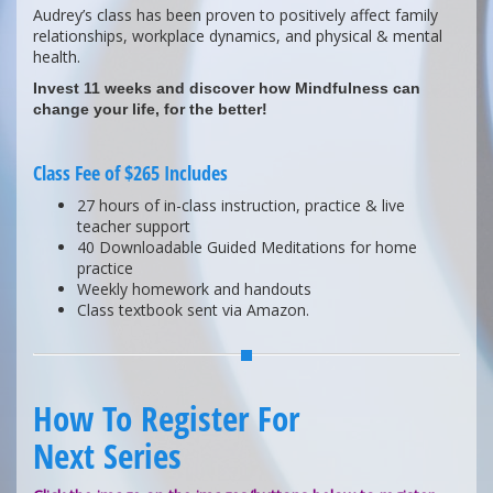
Audrey’s class has been proven to positively affect family
relationships, workplace dynamics, and physical & mental
health.
Invest 11 weeks and discover how Mindfulness can
change your life, for the better!
Class Fee of $265 Includes
27 hours of in-class instruction, practice & live
teacher support
40 Downloadable Guided Meditations for home
practice
Weekly homework and handouts
Class textbook sent via Amazon.
How To Register For
Next Series