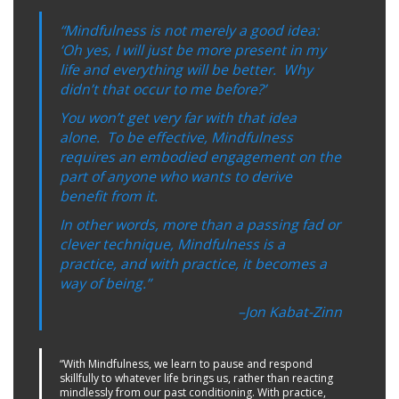
“Mindfulness is not merely a good idea:
‘Oh yes, I will just be more present in my
life and everything will be better. Why
didn’t that occur to me before?’
You won’t get very far with that idea
alone. To be effective, Mindfulness
requires an embodied engagement on the
part of anyone who wants to derive
benefit from it.
In other words, more than a passing fad or
clever technique, Mindfulness is a
practice, and with practice, it becomes a
way of being.”
–Jon Kabat-Zinn
“With Mindfulness, we learn to pause and respond
skillfully to whatever life brings us, rather than reacting
mindlessly from our past conditioning. With practice,