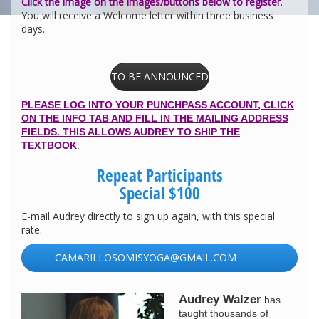
Click the image on the images/buttons below to register
.
You will receive a Welcome letter within three business
days.
TO BE ANNOUNCED
PLEASE LOG INTO YOUR PUNCHPASS ACCOUNT, CLICK
ON THE INFO TAB AND FILL IN THE MAILING ADDRESS
FIELDS. THIS ALLOWS AUDREY TO SHIP THE
TEXTBOOK
.
Repeat Participants
Special $100
E-mail Audrey directly to sign up again, with this special
rate.
CAMARILLOSOMISYOGA@GMAIL.COM
Audrey Walzer
has
taught thousands of