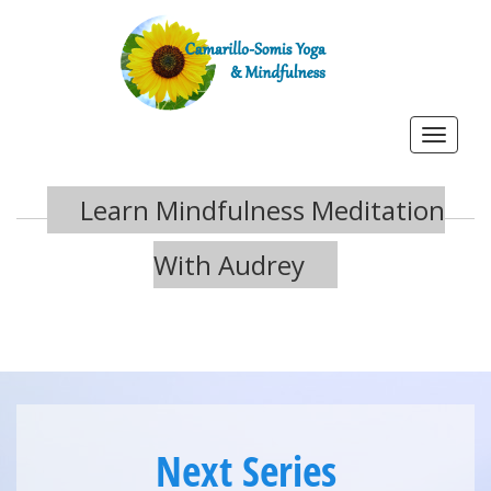
Toggle
navigat
Learn Mindfulness Meditation
With Audrey
Next Series