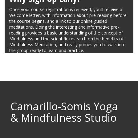
Once your course registration is received, you’ll receive a
Welcome letter, with information about pre-reading before
the course begins, and a link to our online guided
meditations. Doing the interesting and informative pre-
reading provides a basic understanding of the concept of
Mindfulness and the scientific research on the benefits of
Mindfulness Meditation, and really primes you to walk into
the group ready to learn and practice.
Camarillo-Somis Yoga
& Mindfulness Studio