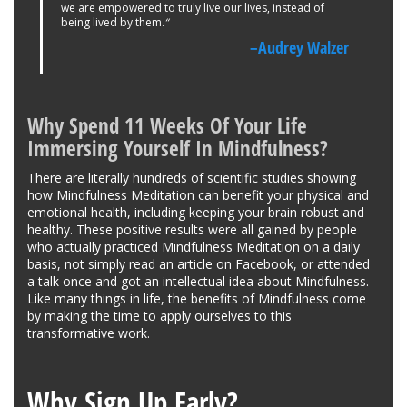
we are empowered to truly live our lives, instead of
being lived by them.
“
–Audrey Walzer
Why Spend 11 Weeks Of Your Life
Immersing Yourself In Mindfulness?
There are literally hundreds of scientific studies showing
how Mindfulness Meditation can benefit your physical and
emotional health, including keeping your brain robust and
healthy. These positive results were all gained by people
who actually practiced Mindfulness Meditation on a daily
basis, not simply read an article on Facebook, or attended
a talk once and got an intellectual idea about Mindfulness.
Like many things in life, the benefits of Mindfulness come
by making the time to apply ourselves to this
transformative work.
Why Sign Up Early?