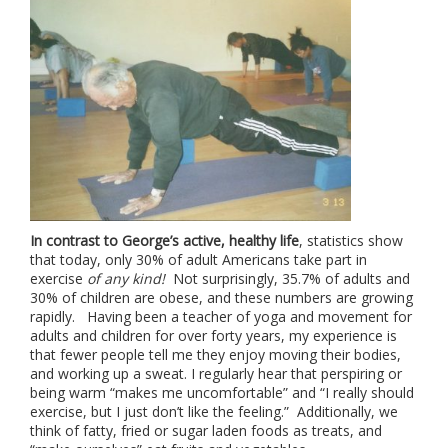
In contrast to George’s active, healthy life
, statistics show
that today, only 30% of adult Americans take part in
exercise
of any kind!
Not surprisingly, 35.7% of adults and
30% of children are obese, and these numbers are growing
rapidly. Having been a teacher of yoga and movement for
adults and children for over forty years, my experience is
that fewer people tell me they enjoy moving their bodies,
and working up a sweat. I regularly hear that perspiring or
being warm “makes me uncomfortable” and “I really should
exercise, but I just don’t like the feeling.” Additionally, we
think of fatty, fried or sugar laden foods as treats, and