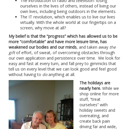
The introduction of radio and television- losing
ourselves in the lives of others, instead of living our
own lives, including being outdoors in the elements.
The IT revolution, which enables us to live our lives
virtually. With the whole world at our fingertips on a
screen, why move at all?
My belief is that the “progress” which has allowed us to be
more “comfortable” and have more leisure time, has
weakened our bodies and our minds
, and taken away
the
gift
of effort, of sweat, of overcoming obstacles through
our own application and persistence over time. We look for
easy and fast at every turn, and fall prey to gimmicks that
tell us on every level that we can look good and feel good
without having to
do
anything at all.
The holidays are
nearly here.
While we
shop online for more
stuff, “treat
ourselves” with
holiday sweets and
overeating, and
create back pain
driving far and wide,