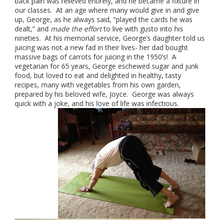
back pain was relieved entirely, and he became a fixture in
our classes. At an age where many would give in and give
up, George, as he always said, “played the cards he was
dealt,” and
made the effort
to live with gusto into his
nineties. At his memorial service, George’s daughter told us
juicing was not a new fad in their lives- her dad bought
massive bags of carrots for juicing in the 1950’s! A
vegetarian for 65 years, George eschewed sugar and junk
food, but loved to eat and delighted in healthy, tasty
recipes, many with vegetables from his own garden,
prepared by his beloved wife, Joyce. George was always
quick with a joke, and his love of life was infectious.