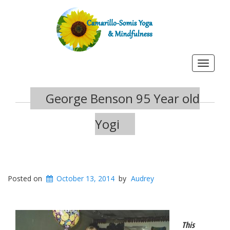
Toggle
navigat
George Benson 95 Year old
Yogi
Posted on
October 13, 2014
by
Audrey
This