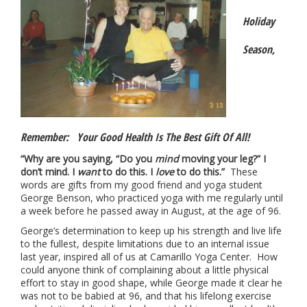
Holiday
Season,
Remember: Your Good Health Is The Best Gift Of All!
“Why are you saying, “Do you
mind
moving your leg?” I
don’t mind. I
want
to do this. I
love
to do this.”
These
words are gifts from my good friend and yoga student
George Benson, who practiced yoga with me regularly until
a week before he passed away in August, at the age of 96.
George’s determination to keep up his strength and live life
to the fullest, despite limitations due to an internal issue
last year, inspired all of us at Camarillo Yoga Center. How
could anyone think of complaining about a little physical
effort to stay in good shape, while George made it clear he
was not to be babied at 96, and that his lifelong exercise