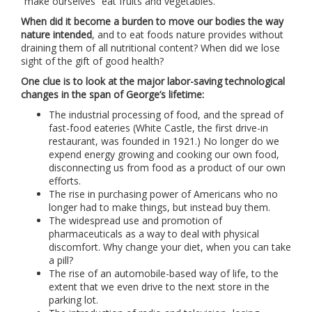
“make ourselves” eat fruits and vegetables.
When did it become a burden to move our bodies the way
nature intended
, and to eat foods nature provides without
draining them of all nutritional content? When did we lose
sight of the gift of good health?
One clue is to look at the major labor-saving technological
changes in the span of George’s lifetime:
The industrial processing of food, and the spread of
fast-food eateries (White Castle, the first drive-in
restaurant, was founded in 1921.) No longer do we
expend energy growing and cooking our own food,
disconnecting us from food as a product of our own
efforts.
The rise in purchasing power of Americans who no
longer had to make things, but instead buy them.
The widespread use and promotion of
pharmaceuticals as a way to deal with physical
discomfort. Why change your diet, when you can take
a pill?
The rise of an automobile-based way of life, to the
extent that we even drive to the next store in the
parking lot.