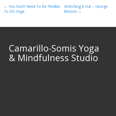
Post
←
You Don’t Need To Be Flexible
Stretching it Out – George
To Do Yoga
Benson
→
Navigation
Camarillo-Somis Yoga
& Mindfulness Studio