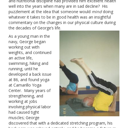
and nutritional discipline had provided him excellent health
well into the years when many are in sad decline? His
puzzlement at the idea that someone would
mind
doing
whatever it takes to be in good health was an insightful
commentary on the changes in our physical culture during
the decades of George’s life.
As a young man in the
navy, George began
working out with
weights, and continued
an active life,
swimming, hiking and
running, until he
developed a back issue
at 86, and found yoga
at Camarillo Yoga
Center. Many years of
strengthening, and
working at jobs
involving physical labor
had caused tight
muscles; George
discovered that with a dedicated stretching program, his