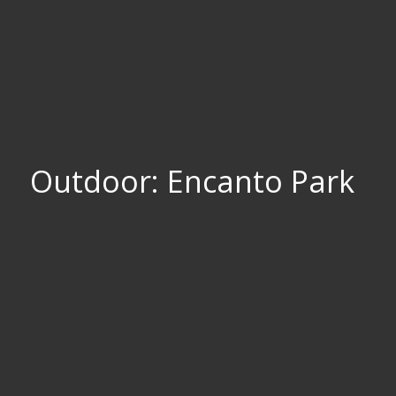
Outdoor: Encanto Park