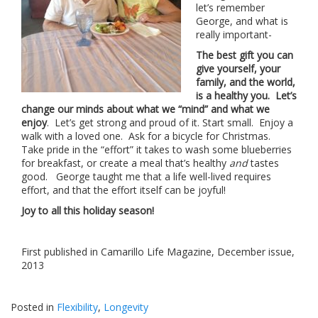
let’s remember
George, and what is
really important-
The best gift you can
give yourself, your
family, and the world,
is a healthy you. Let’s
change our minds about what we “mind” and what we
enjoy
. Let’s get strong and proud of it. Start small. Enjoy a
walk with a loved one. Ask for a bicycle for Christmas.
Take pride in the “effort” it takes to wash some blueberries
for breakfast, or create a meal that’s healthy
and
tastes
good. George taught me that a life well-lived requires
effort, and that the effort itself can be joyful!
Joy to all this holiday season!
First published in Camarillo Life Magazine, December issue,
2013
Posted in
Flexibility
,
Longevity